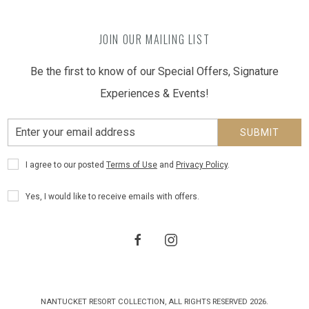
JOIN OUR MAILING LIST
Be the first to know of our Special Offers, Signature
Experiences & Events!
Email
SUBMIT
Address
Privacy
I agree to our posted
Terms of Use
and
Privacy Policy
.
Policy
Receive
Yes, I would like to receive emails with offers.
Offers
facebook
instagram
NANTUCKET RESORT COLLECTION, ALL RIGHTS RESERVED 2026.