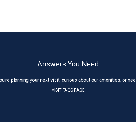
Answers You Need
're planning your next visit, curious about our amenities, or ne
VISIT FAQS PAGE