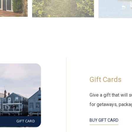
Gift Cards
Give a gift that wil
for getaways, packa
BUY GIFT CARD