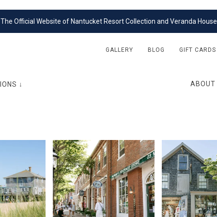
The Official Website of Nantucket Resort Collection and Veranda House
GALLERY
BLOG
GIFT CARDS
ABOUT
IONS ↓