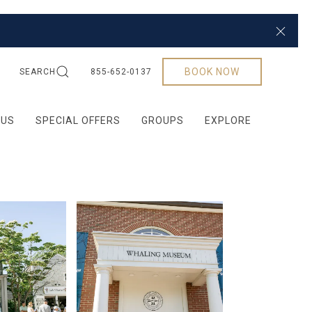
Close
BOOK NOW
SEARCH
855-652-0137
 US
SPECIAL OFFERS
GROUPS
EXPLORE