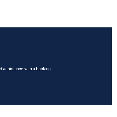
ed assistance with a booking.