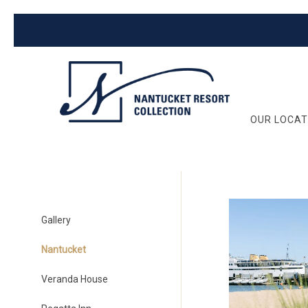
OUR LOCAT
Gallery
Nantucket
Veranda House