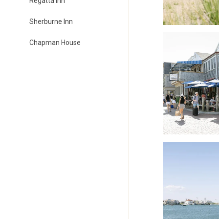
Regatta Inn
Sherburne Inn
Chapman House