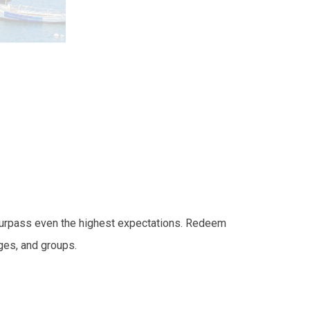
l surpass even the highest expectations. Redeem
ges, and groups.