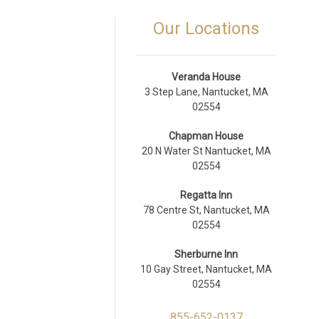
Our Locations
Veranda House
3 Step Lane, Nantucket, MA
02554
Chapman House
20 N Water St Nantucket, MA
02554
Regatta Inn
78 Centre St, Nantucket, MA
02554
Sherburne Inn
10 Gay Street, Nantucket, MA
02554
855-652-0137