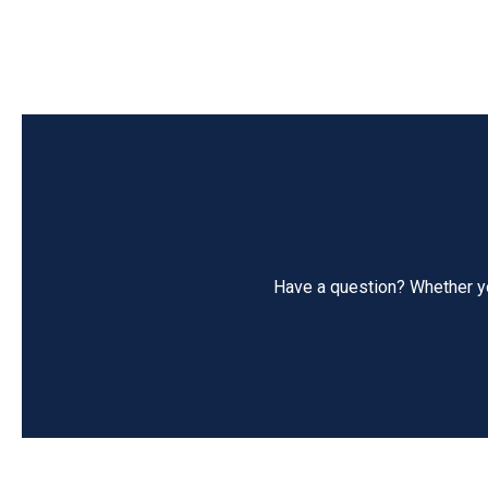
Have a question? Whether you