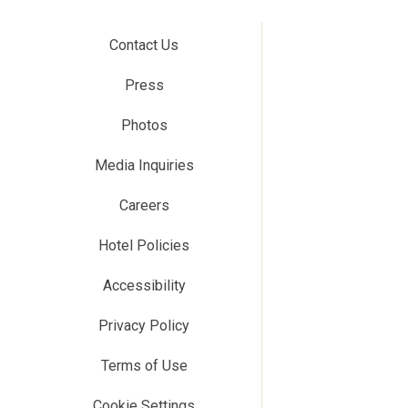
Contact Us
Press
Photos
Media Inquiries
Careers
Hotel Policies
Accessibility
Privacy Policy
Terms of Use
Cookie Settings