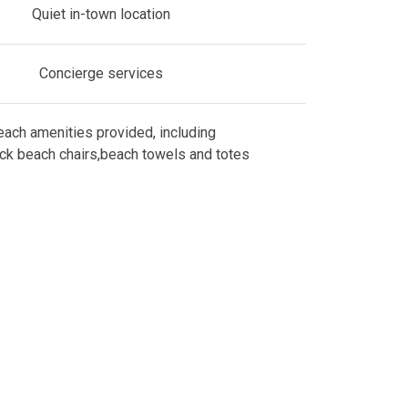
Quiet in-town location
Concierge services
ach amenities provided, including
ck beach chairs,beach towels and totes