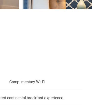
Complimentary Wi-Fi
ated continental breakfast experience