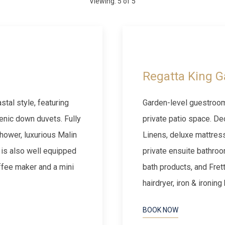
Viewing:
5
of
5
Next slide
Previous slide
Regatta King G
tal style, featuring
Garden-level guestroom
enic down duvets. Fully
private patio space. De
hower, luxurious Malin
Linens, deluxe mattres
 is also well equipped
private ensuite bathroo
offee maker and a mini
bath products, and Fret
hairdryer, iron & ironin
BOOK NOW