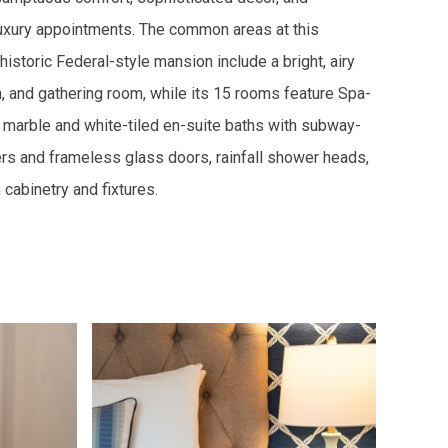
uxury appointments. The common areas at this
 historic Federal-style mansion include a bright, airy
, and gathering room, while its 15 rooms feature Spa-
a marble and white-tiled en-suite baths with subway-
rs and frameless glass doors, rainfall shower heads,
cabinetry and fixtures.