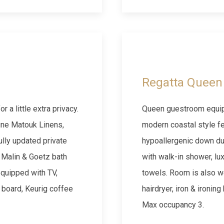
Next slide
Previous slide
Regatta Queen 
 a little extra privacy.
Queen guestroom equipp
fine Matouk Linens,
modern coastal style fe
lly updated private
hypoallergenic down du
 Malin & Goetz bath
with walk-in shower, lu
equipped with TV,
towels. Room is also we
g board, Keurig coffee
hairdryer, iron & ironin
Max occupancy 3.