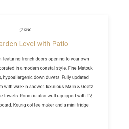
Next slide
KING
arden Level with Patio
 featuring french doors opening to your own
corated in a modern coastal style. Fine Matouk
s, hypoallergenic down duvets. Fully updated
m with walk-in shower, luxurious Malin & Goetz
te towels. Room is also well equipped with TV,
g board, Keurig coffee maker and a mini fridge.