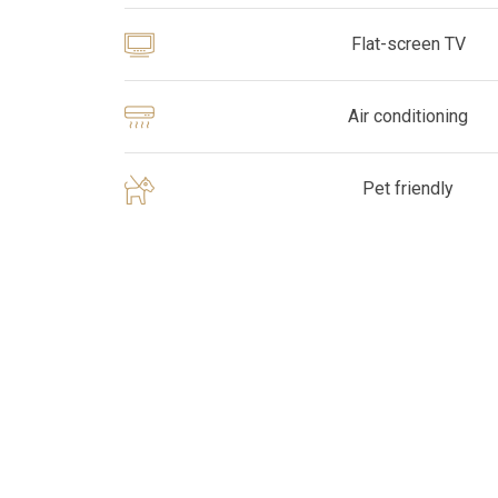
Flat-screen TV
Air conditioning
Pet friendly
Pick
options