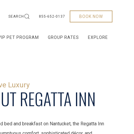
BOOK NOW
SEARCH
855-652-0137
VIP PET PROGRAM
GROUP RATES
EXPLORE
ve Luxury
UT REGATTA INN
d bed and breakfast on Nantucket, the Regatta Inn
umptuous comfort, sophisticated décor, and