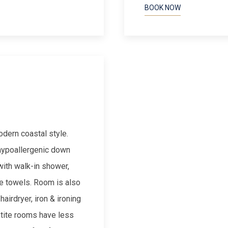
BOOK NOW
Next slide
odern coastal style.
 hypoallergenic down
with walk-in shower,
te towels. Room is also
airdryer, iron & ironing
etite rooms have less