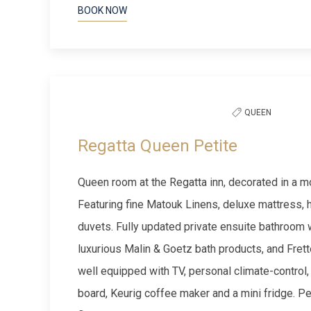
BOOK NOW
Previous slide
QUEEN
Regatta Queen Petite
Queen room at the Regatta inn, decorated in a m
Featuring fine Matouk Linens, deluxe mattress,
duvets. Fully updated private ensuite bathroom 
luxurious Malin & Goetz bath products, and Fret
well equipped with TV, personal climate-control, h
board, Keurig coffee maker and a mini fridge. P