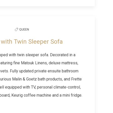
Next slide
QUEEN
with Twin Sleeper Sofa
ed with twin sleeper sofa. Decorated in a
aturing fine Matouk Linens, deluxe mattress,
vets. Fully updated private ensuite bathroom
xurious Malin & Goetz bath products, and Frette
ll equipped with TV, personal climate-control,
g board, Keurig coffee machine and a mini fridge.