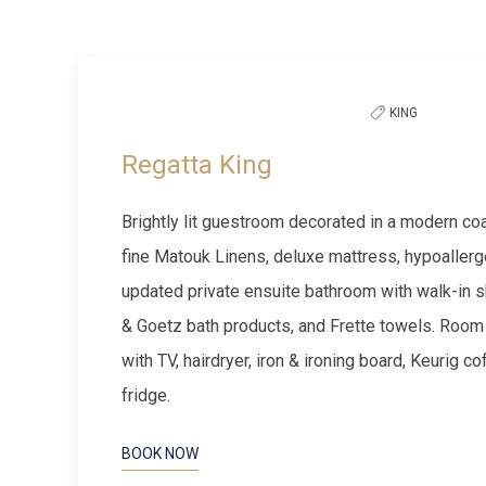
to
Previous slide
filter
the
KING
list
Regatta King
Brightly lit guestroom decorated in a modern coas
fine Matouk Linens, deluxe mattress, hypoallerg
updated private ensuite bathroom with walk-in s
& Goetz bath products, and Frette towels. Room
with TV, hairdryer, iron & ironing board, Keurig c
fridge.
BOOK NOW