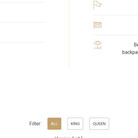
Be
backpa
Filter:
ALL
KING
QUEEN