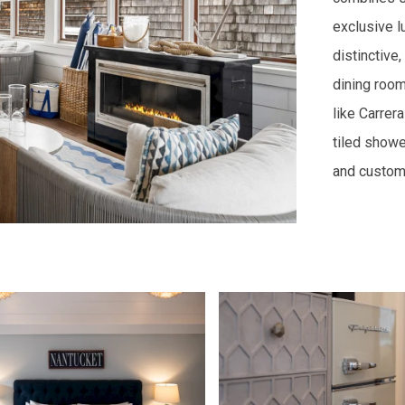
exclusive l
distinctive,
dining room
like Carrer
tiled showe
and custom 