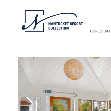
OUR LOCAT