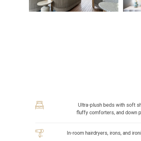
Ultra-plush beds with soft s
fluffy comforters, and down 
In-room hairdryers, irons, and iro