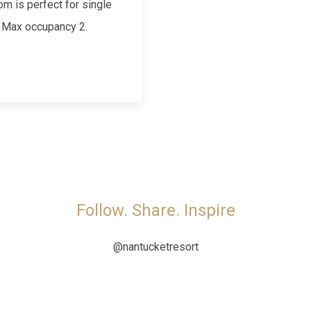
om is perfect for single
. Max occupancy 2.
Follow. Share. Inspire
@nantucketresort