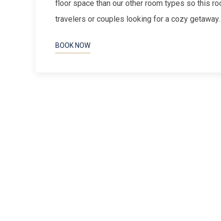
floor space than our other room types so this ro
travelers or couples looking for a cozy getaway
BOOK NOW