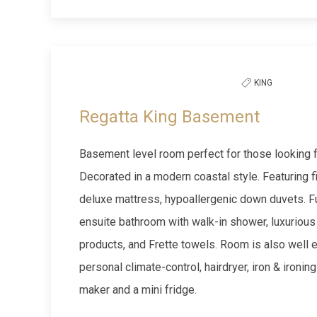
Previous slide
KING
Regatta King Basement
Basement level room perfect for those looking for
Decorated in a modern coastal style. Featuring 
deluxe mattress, hypoallergenic down duvets. Fu
ensuite bathroom with walk-in shower, luxurious
products, and Frette towels. Room is also well 
personal climate-control, hairdryer, iron & ironin
maker and a mini fridge.