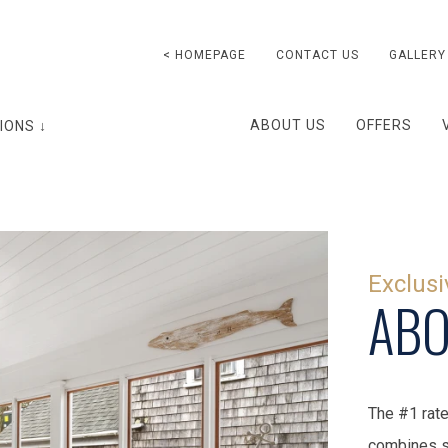
< HOMEPAGE
CONTACT US
GALLERY
ABOUT US
OFFERS
IONS ↓
Exclusi
ABO
The #1 rate
combines s