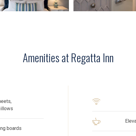
Amenities at Regatta Inn
heets,
pillows
​Elev
ning boards