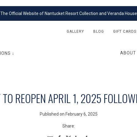
The Official Website of Nantucket Resort Collection and Veranda House
GALLERY
BLOG
GIFT CARDS
ABOUT
IONS ↓
TO REOPEN APRIL 1, 2025 FOLLOW
Published on February 6, 2025
Share: