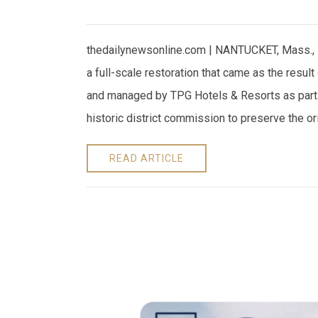
thedailynewsonline.com | NANTUCKET, Mass., 
a full-scale restoration that came as the resul
and managed by TPG Hotels & Resorts as part
historic district commission to preserve the or
READ ARTICLE