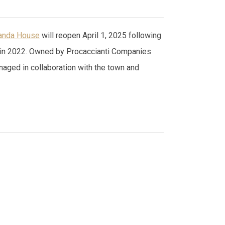
anda House
will reopen April 1, 2025 following
ing in 2022. Owned by Procaccianti Companies
anaged in collaboration with the town and