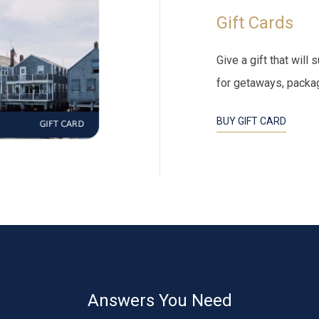
Gift Cards
Give a gift that wil
for getaways, packa
BUY GIFT CARD
Answers You Need