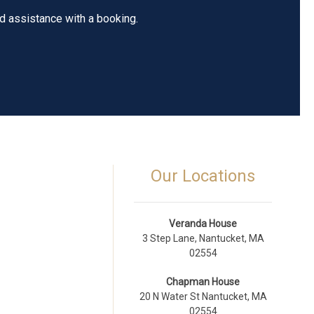
ed assistance with a booking.
Our Locations
Veranda House
3 Step Lane, Nantucket, MA
02554
Chapman House
20 N Water St Nantucket, MA
02554