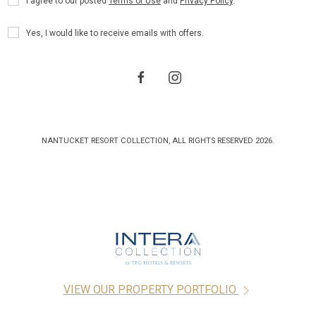
I agree to our posted
Terms of Use
and
Privacy Policy
.
Policy
Receive
Yes, I would like to receive emails with offers.
Offers
facebook
instagram
NANTUCKET RESORT COLLECTION, ALL RIGHTS RESERVED 2026.
VIEW OUR PROPERTY PORTFOLIO