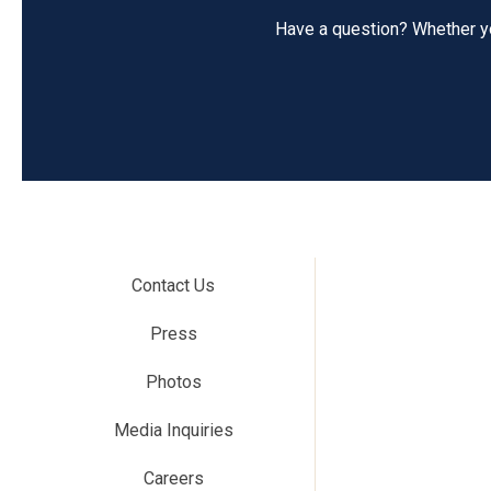
Have a question? Whether you
Contact Us
Press
Photos
Media Inquiries
Careers