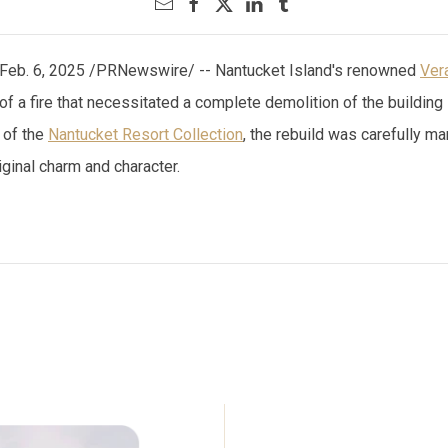
Feb. 6, 2025 /PRNewswire/ -- Nantucket Island's renowned
Ver
t of a fire that necessitated a complete demolition of the build
 of the
Nantucket Resort Collection
, the rebuild was carefully m
iginal charm and character.