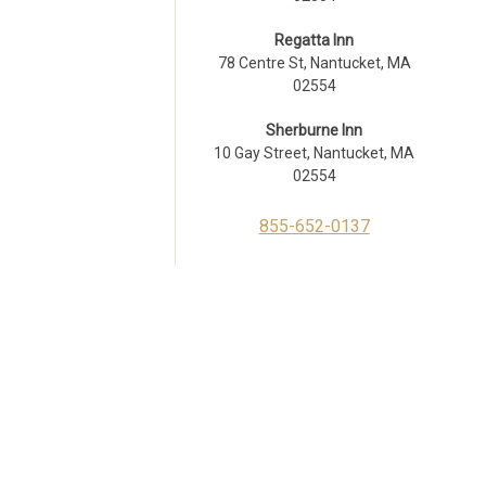
Regatta Inn
78 Centre St, Nantucket, MA
02554
Sherburne Inn
10 Gay Street, Nantucket, MA
02554
855-652-0137