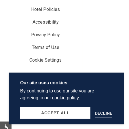
Hotel Policies
Accessibility
Privacy Policy
Terms of Use
Cookie Settings
Our site uses cookies
By continuing to use our site you are
agreeing to our
cookie policy.
ACCEPT ALL
DECLINE