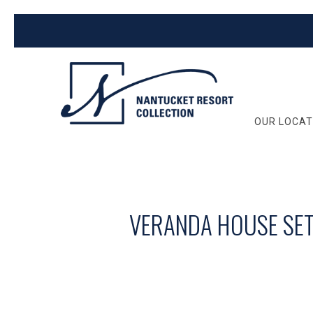
OUR LOCAT
VERANDA HOUSE SET 