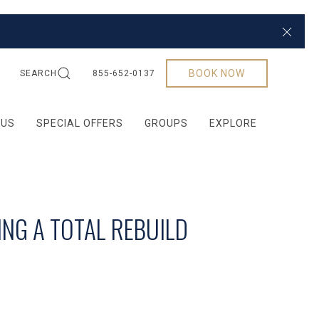
Close
BOOK NOW
SEARCH
855-652-0137
 US
SPECIAL OFFERS
GROUPS
EXPLORE
ING A TOTAL REBUILD