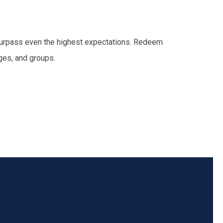
l surpass even the highest expectations. Redeem
ges, and groups.