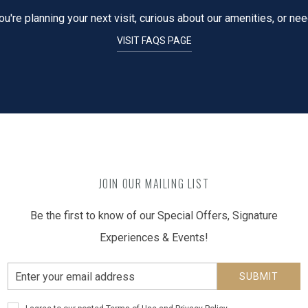
're planning your next visit, curious about our amenities, or ne
VISIT FAQS PAGE
JOIN OUR MAILING LIST
Be the first to know of our Special Offers, Signature
Experiences & Events!
Email
SUBMIT
Address
Privacy