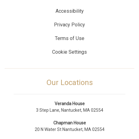
Accessibility
Privacy Policy
Terms of Use
Cookie Settings
Our Locations
Veranda House
3 Step Lane, Nantucket, MA 02554
Chapman House
20 N Water St Nantucket, MA 02554