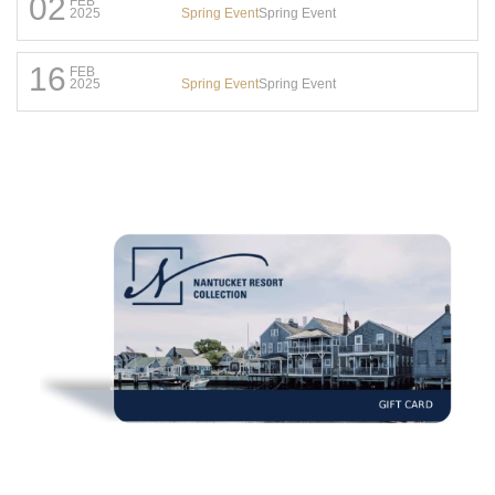
02
FEB
Spring Event
Spring Event
2025
16
FEB
Spring Event
Spring Event
2025