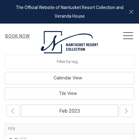
The Official Website of Nantucket Resort Collection and
Cl
Veranda House
MEN
BOOK NOW
Calendar View
Tile View
FEB