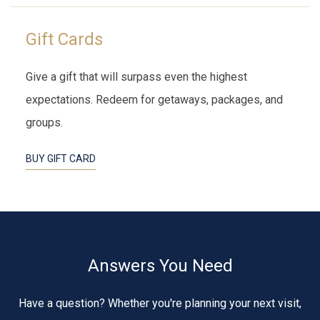
Gift Cards
Give a gift that will surpass even the highest
expectations. Redeem for getaways, packages, and
groups.
BUY GIFT CARD
Answers You Need
Have a question? Whether you're planning your next visit,