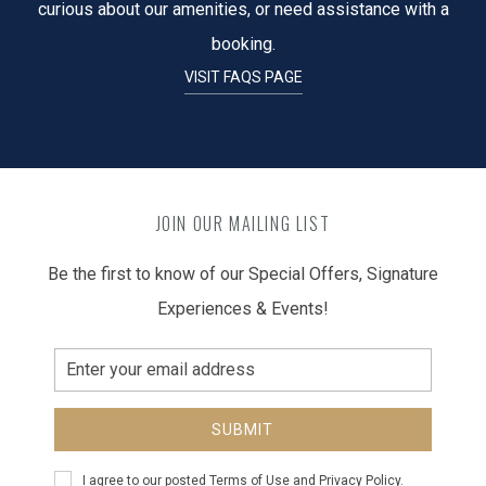
curious about our amenities, or need assistance with a
booking.
VISIT FAQS PAGE
JOIN OUR MAILING LIST
Be the first to know of our Special Offers, Signature
Experiences & Events!
Email
Address
SUBMIT
Privacy
I agree to our posted
Terms of Use
and
Privacy Policy
.