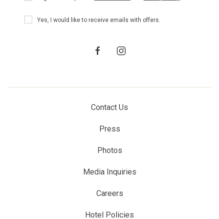
Policy
Receive
Yes, I would like to receive emails with offers.
Offers
facebook
instagram
Contact Us
Press
Photos
Media Inquiries
Careers
Hotel Policies